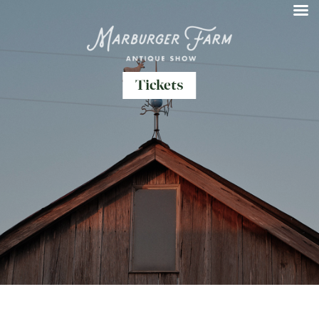
Tickets