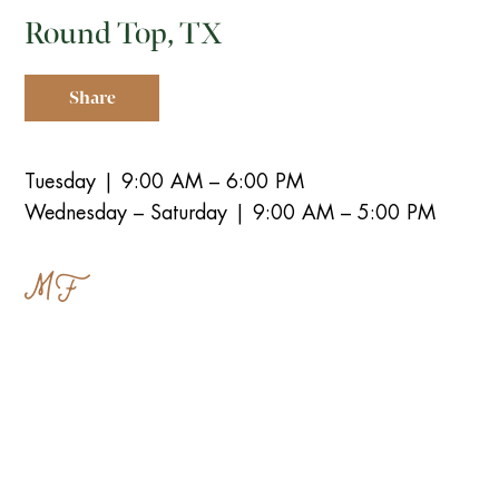
Round Top, TX
Share
Tuesday | 9:00 AM – 6:00 PM
Wednesday – Saturday | 9:00 AM – 5:00 PM