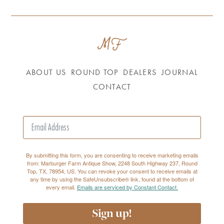
ABOUT US
ROUND TOP
DEALERS
JOURNAL
CONTACT
By submitting this form, you are consenting to receive marketing emails
from: Marburger Farm Antique Show, 2248 South Highway 237, Round
Top, TX, 78954, US. You can revoke your consent to receive emails at
any time by using the SafeUnsubscribe® link, found at the bottom of
every email.
Emails are serviced by Constant Contact.
Sign up!