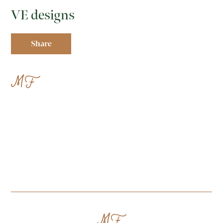
VE designs
Share