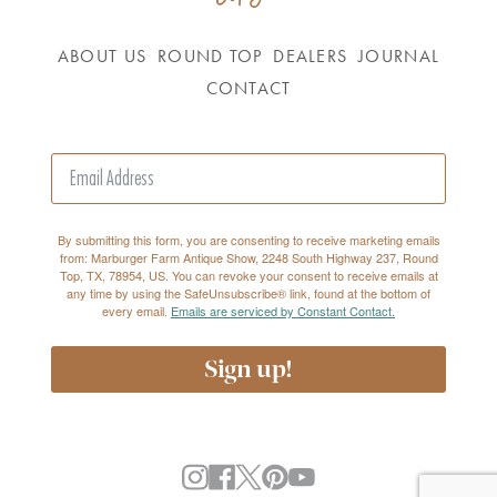
ABOUT US
ROUND TOP
DEALERS
JOURNAL
CONTACT
By submitting this form, you are consenting to receive marketing emails
from: Marburger Farm Antique Show, 2248 South Highway 237, Round
Top, TX, 78954, US. You can revoke your consent to receive emails at
any time by using the SafeUnsubscribe® link, found at the bottom of
every email.
Emails are serviced by Constant Contact.
Sign up!