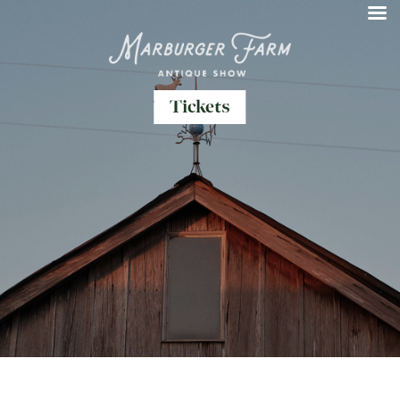
Tickets