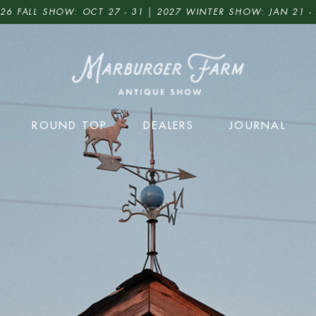
26 FALL SHOW: OCT 27 - 31 | 2027 WINTER SHOW: JAN 21 -
ROUND TOP
DEALERS
JOURNAL