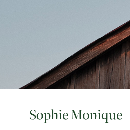
Sophie Monique