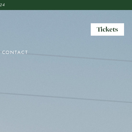
 24
Tickets
Tickets
CONTACT