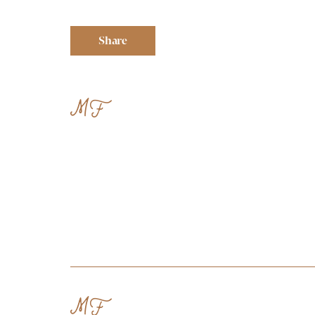
Share