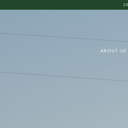
20
ABOUT US