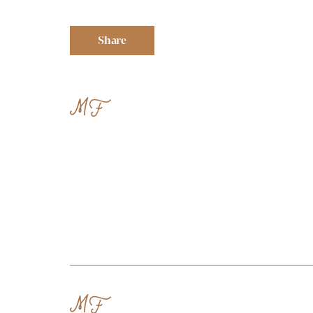
Share