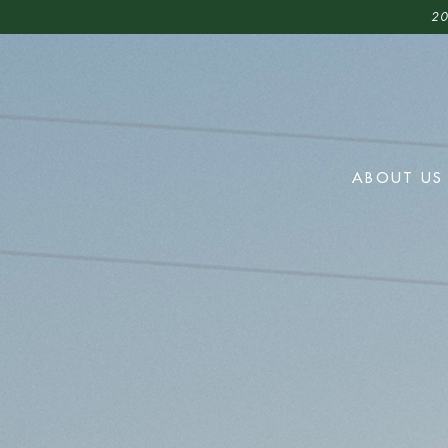
20
ABOUT US