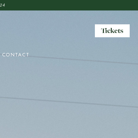
 24
Tickets
Tickets
CONTACT