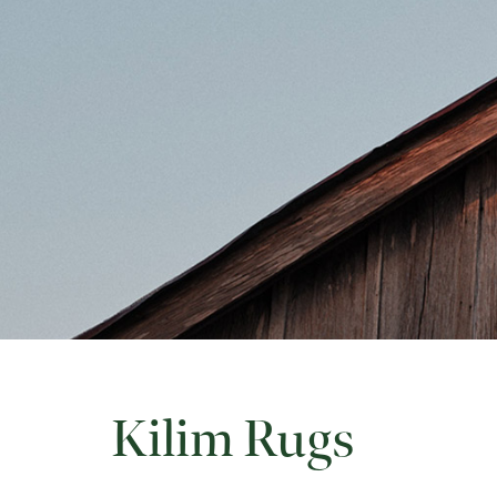
Kilim Rugs