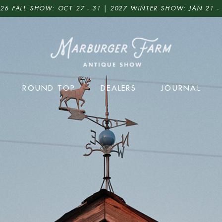
26 FALL SHOW: OCT 27 - 31 | 2027 WINTER SHOW: JAN 21 -
ROUND TOP
DEALERS
JOURNAL