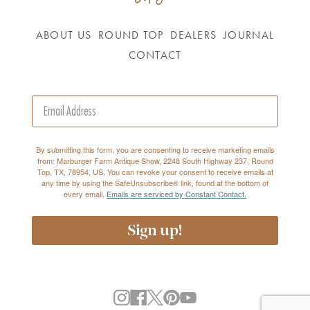
ABOUT US
ROUND TOP
DEALERS
JOURNAL
CONTACT
By submitting this form, you are consenting to receive marketing emails
from: Marburger Farm Antique Show, 2248 South Highway 237, Round
Top, TX, 78954, US. You can revoke your consent to receive emails at
any time by using the SafeUnsubscribe® link, found at the bottom of
every email.
Emails are serviced by Constant Contact.
Sign up!