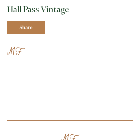
Hall Pass Vintage
Share