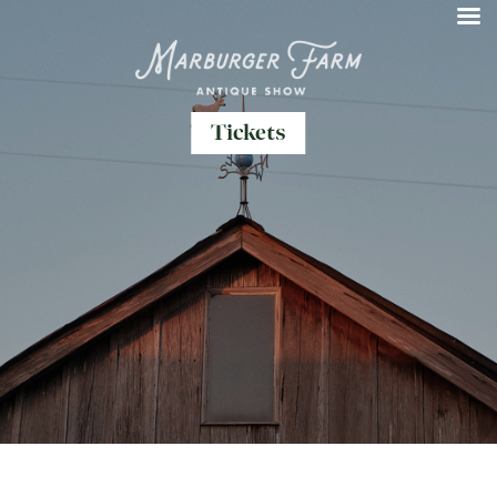
Tickets