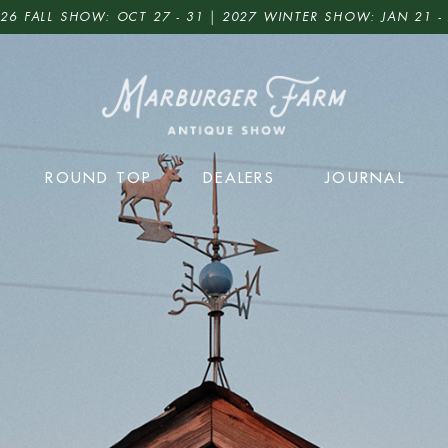
26 FALL SHOW: OCT 27 - 31 | 2027 WINTER SHOW: JAN 21 -
ROUND TOP
DEALERS
JOURNAL