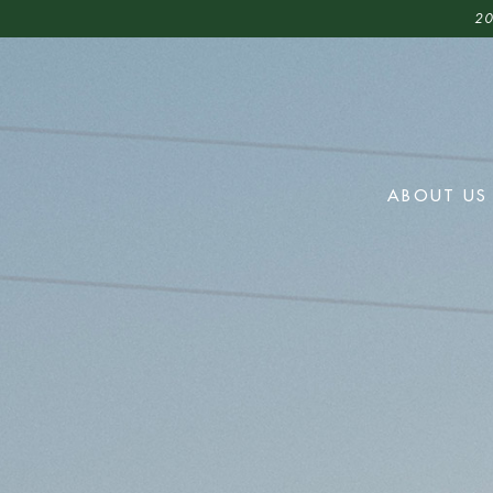
20
ABOUT US