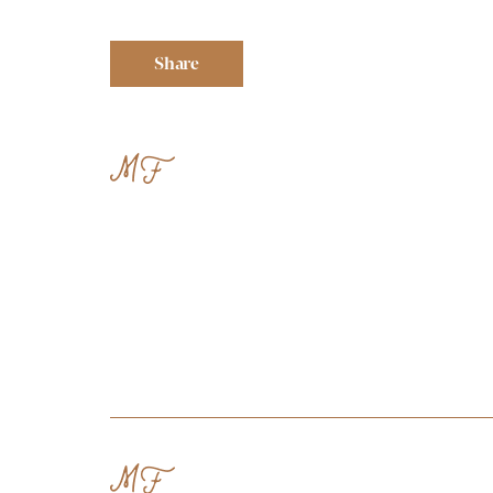
Share