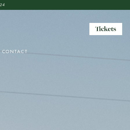
 24
Tickets
Tickets
CONTACT