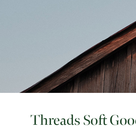
Threads Soft Goo