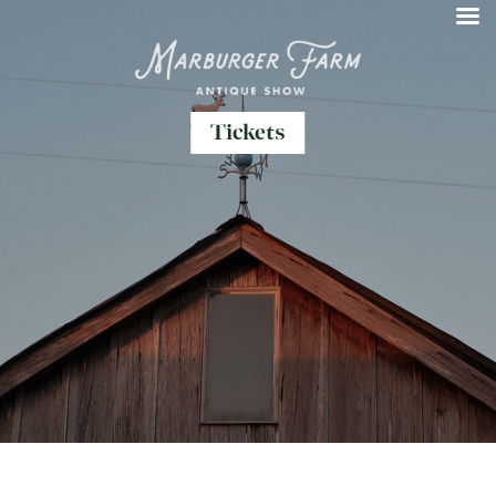
Tickets