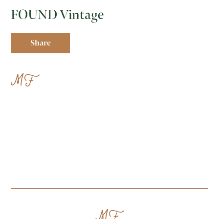
FOUND Vintage
Share