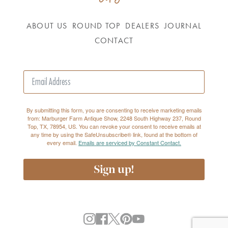
ABOUT US
ROUND TOP
DEALERS
JOURNAL
CONTACT
By submitting this form, you are consenting to receive marketing emails
from: Marburger Farm Antique Show, 2248 South Highway 237, Round
Top, TX, 78954, US. You can revoke your consent to receive emails at
any time by using the SafeUnsubscribe® link, found at the bottom of
every email.
Emails are serviced by Constant Contact.
Sign up!