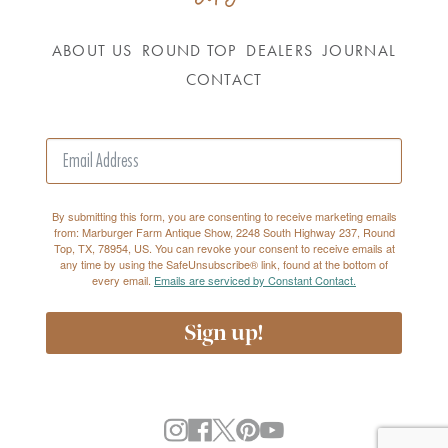
ABOUT US
ROUND TOP
DEALERS
JOURNAL
CONTACT
By submitting this form, you are consenting to receive marketing emails
from: Marburger Farm Antique Show, 2248 South Highway 237, Round
Top, TX, 78954, US. You can revoke your consent to receive emails at
any time by using the SafeUnsubscribe® link, found at the bottom of
every email.
Emails are serviced by Constant Contact.
Sign up!