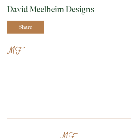
David Meelheim Designs
Share