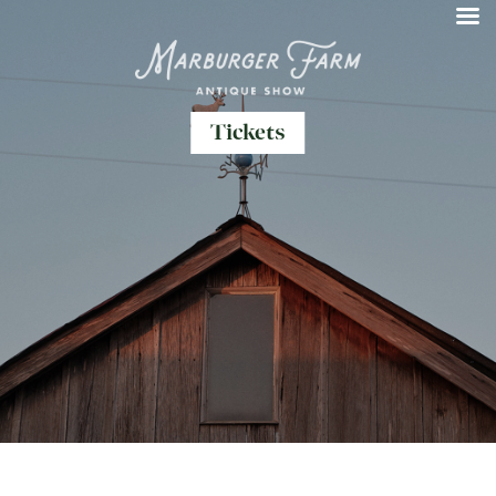
Tickets