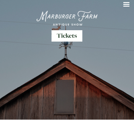
Tickets