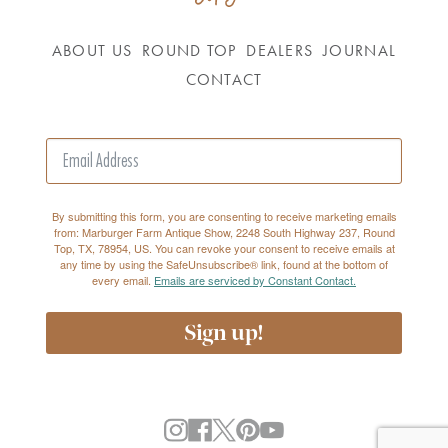
ABOUT US
ROUND TOP
DEALERS
JOURNAL
CONTACT
By submitting this form, you are consenting to receive marketing emails
from: Marburger Farm Antique Show, 2248 South Highway 237, Round
Top, TX, 78954, US. You can revoke your consent to receive emails at
any time by using the SafeUnsubscribe® link, found at the bottom of
every email.
Emails are serviced by Constant Contact.
Sign up!