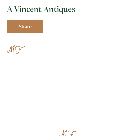
A Vincent Antiques
Share