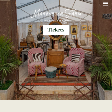
Tickets