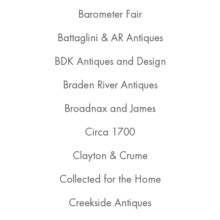
Barometer Fair
Battaglini & AR Antiques
BDK Antiques and Design
Braden River Antiques
Broadnax and James
Circa 1700
Clayton & Crume
Collected for the Home
Creekside Antiques