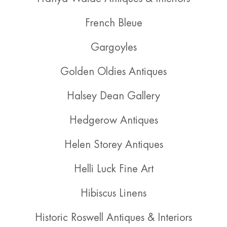
French Bleue
Gargoyles
Golden Oldies Antiques
Halsey Dean Gallery
Hedgerow Antiques
Helen Storey Antiques
Helli Luck Fine Art
Hibiscus Linens
Historic Roswell Antiques & Interiors