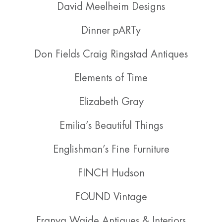
David Meelheim Designs
Dinner pARTy
Don Fields Craig Ringstad Antiques
Elements of Time
Elizabeth Gray
Emilia’s Beautiful Things
Englishman’s Fine Furniture
FINCH Hudson
FOUND Vintage
Franya Waide Antiques & Interiors