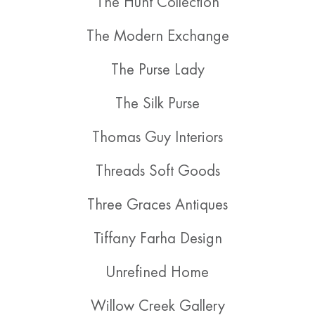
The Hunt Collection
The Modern Exchange
The Purse Lady
The Silk Purse
Thomas Guy Interiors
Threads Soft Goods
Three Graces Antiques
Tiffany Farha Design
Unrefined Home
Willow Creek Gallery