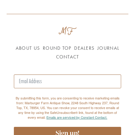
ABOUT US
ROUND TOP
DEALERS
JOURNAL
CONTACT
By submitting this form, you are consenting to receive marketing emails
from: Marburger Farm Antique Show, 2248 South Highway 237, Round
Top, TX, 78954, US. You can revoke your consent to receive emails at
any time by using the SafeUnsubscribe® link, found at the bottom of
every email.
Emails are serviced by Constant Contact.
Sign up!