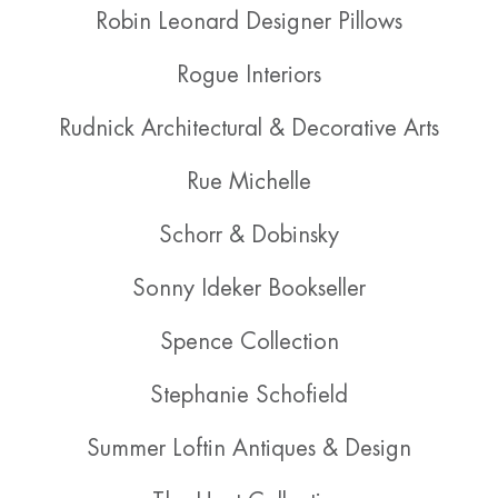
Robin Leonard Designer Pillows
Rogue Interiors
Rudnick Architectural & Decorative Arts
Rue Michelle
Schorr & Dobinsky
Sonny Ideker Bookseller
Spence Collection
Stephanie Schofield
Summer Loftin Antiques & Design