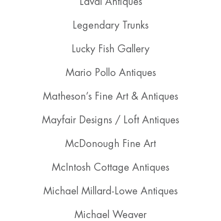
Laval Antiques
Legendary Trunks
Lucky Fish Gallery
Mario Pollo Antiques
Matheson’s Fine Art & Antiques
Mayfair Designs / Loft Antiques
McDonough Fine Art
McIntosh Cottage Antiques
Michael Millard-Lowe Antiques
Michael Weaver