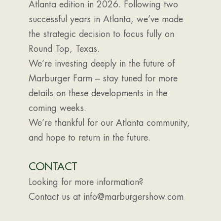
Atlanta edition in 2026. Following two
successful years in Atlanta, we’ve made
the strategic decision to focus fully on
Round Top, Texas.
We’re investing deeply in the future of
Marburger Farm – stay tuned for more
details on these developments in the
coming weeks.
We’re thankful for our Atlanta community,
and hope to return in the future.
CONTACT
Looking for more information?
Contact us at info@marburgershow.com