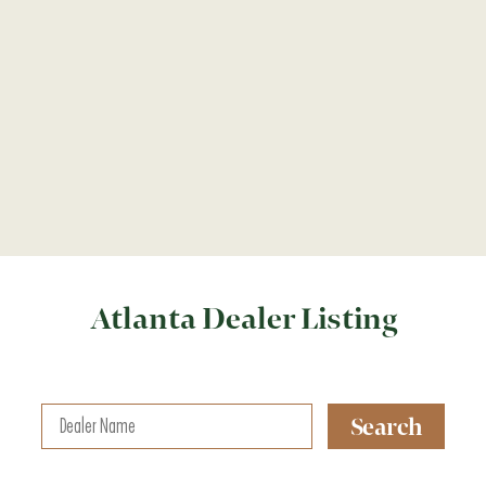
Atlanta Dealer Listing
Search