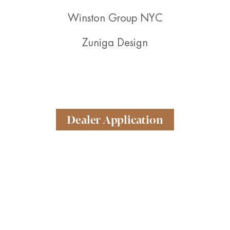
Winston Group NYC
Zuniga Design
Dealer Application