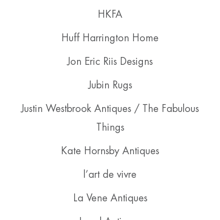
HKFA
Huff Harrington Home
Jon Eric Riis Designs
Jubin Rugs
Justin Westbrook Antiques / The Fabulous
Things
Kate Hornsby Antiques
l’art de vivre
La Vene Antiques