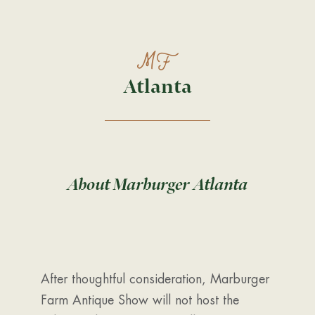
Atlanta
About Marburger Atlanta
After thoughtful consideration, Marburger
Farm Antique Show will not host the