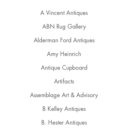
A Vincent Antiques
ABN Rug Gallery
Alderman Ford Antiques
Amy Heinrich
Antique Cupboard
Artifacts
Assemblage Art & Advisory
B Kelley Antiques
B. Hester Antiques