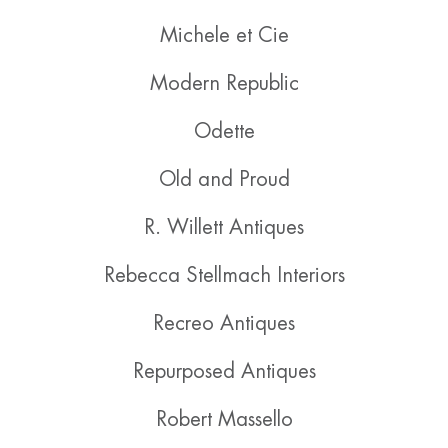
Michele et Cie
Modern Republic
Odette
Old and Proud
R. Willett Antiques
Rebecca Stellmach Interiors
Recreo Antiques
Repurposed Antiques
Robert Massello